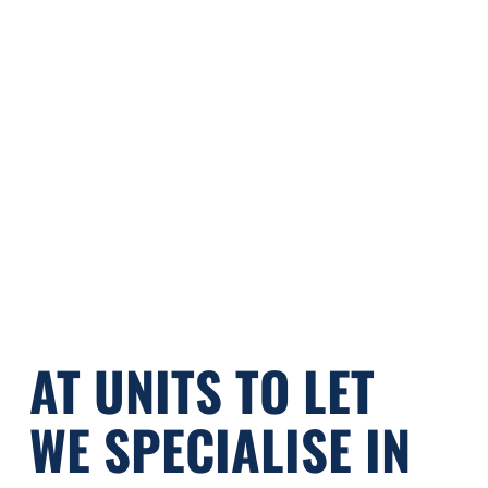
Street
Street
PRINCESS STREET
KNUTSFORD | WA16 6BU
£260pcm
FROM
AT UNITS TO LET
WE SPECIALISE IN