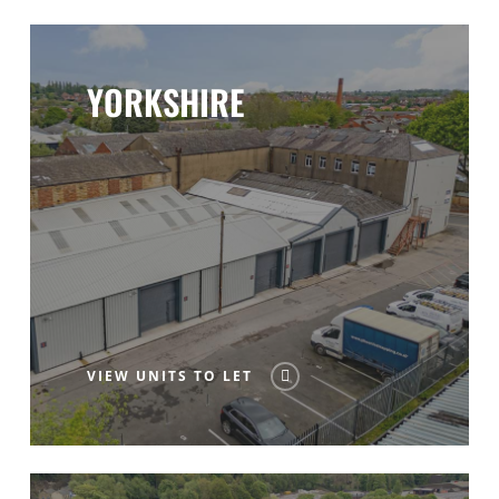
YORKSHIRE
VIEW UNITS TO LET