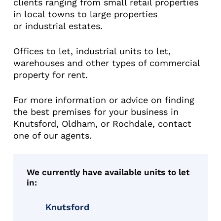
clients ranging from small retail properties
in local towns to large properties
or industrial estates.
Offices to let, industrial units to let,
warehouses and other types of commercial
property for rent.
For more information or advice on finding
the best premises for your business in
Knutsford, Oldham, or Rochdale, contact
one of our agents.
We currently have available units to let
in:
Knutsford