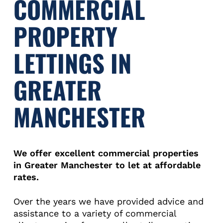
COMMERCIAL
PROPERTY
LETTINGS IN
GREATER
MANCHESTER
We offer excellent commercial properties
in Greater Manchester to let at affordable
rates.
Over the years we have provided advice and
assistance to a variety of commercial