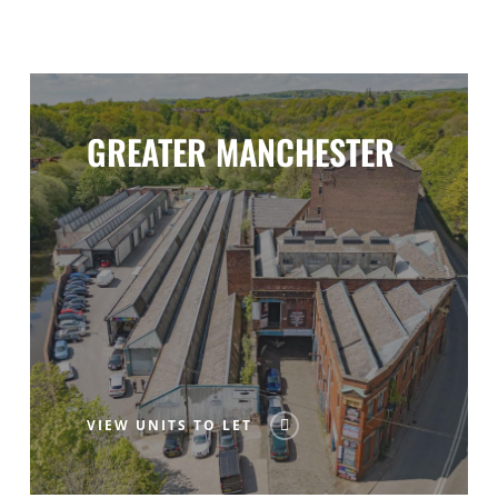
GREATER MANCHESTER
VIEW UNITS TO LET