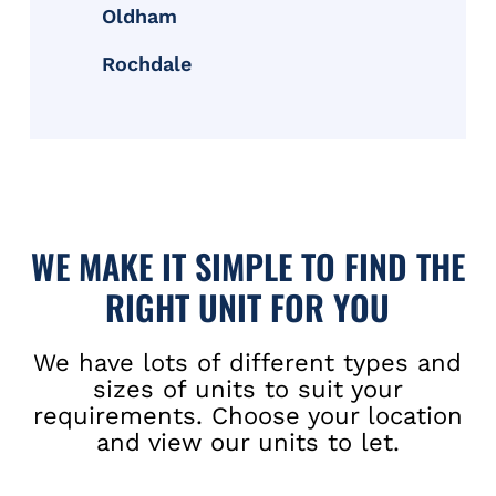
Oldham
Rochdale
WE MAKE IT SIMPLE TO FIND THE
RIGHT UNIT FOR YOU
We have lots of different types and
sizes of units to suit your
requirements. Choose your location
and view our units to let.