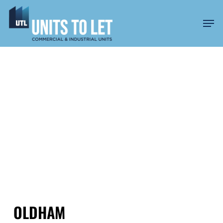
Skip
to
Men
main
content
UNITS TO LET IN
GREATER
MANCHESTER
OLDHAM