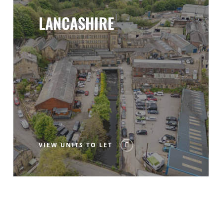
LANCASHIRE
VIEW UNITS TO LET
CONTACT US ANYTIME FOR