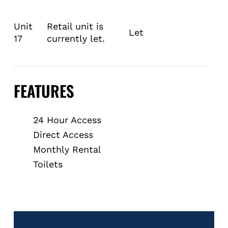
Unit
Retail unit is
Let
17
currently let.
FEATURES
24 Hour Access
Direct Access
Monthly Rental
Toilets