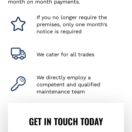
month on month payments.
If you no longer require the
premises, only one month’s
notice is required
We cater for all trades
We directly employ a
competent and qualified
maintenance team
GET IN TOUCH TODAY