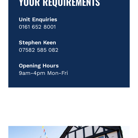
YOUR REQUIREMENTS
Unit Enquiries
0161 652 8001
Stephen Keen
07582 585 082
Opening Hours
9am-4pm Mon-Fri