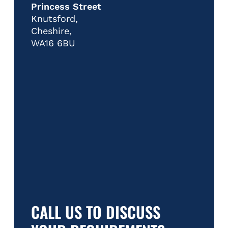
Princess Street
Knutsford,
Cheshire,
WA16 6BU
CALL US TO DISCUSS