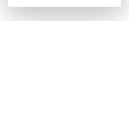
CONTACT US ANYTIME FOR
FRIENDLY, PROFESSIONAL
ADVICE
Come Visit
Units To Let Northern Ltd
Booth House
Featherstall Road South
Oldham
OL9 7TQ
Contact Us
T: 0161 652 8001