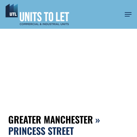
Skip
to
Men
main
content
PRINCESS STREET
GREATER MANCHESTER
»
PRINCESS STREET