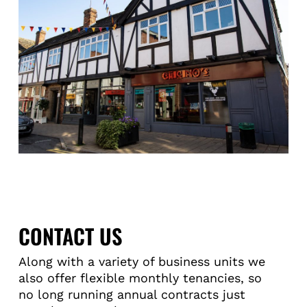
CONTACT US
Along with a variety of business units we
also offer flexible monthly tenancies, so
no long running annual contracts just