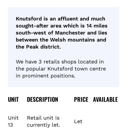
Knutsford is an affluent and much
sought-after area which is 14 miles
south-west of Manchester and lies
between the Welsh mountains and
the Peak district.
We have 3 retails shops located in
the popular Knutsford town centre
in prominent positions.
UNIT
DESCRIPTION
PRICE
AVAILABLE
Unit
Retail unit is
Let
13
currently let.