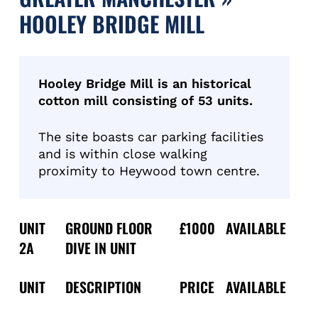
HOOLEY BRIDGE MILL
Hooley Bridge Mill is an historical
cotton mill consisting of 53 units.
The site boasts car parking facilities
and is within close walking
proximity to Heywood town centre.
UNIT
GROUND FLOOR
£1000
AVAILABLE
2A
DIVE IN UNIT
UNIT
DESCRIPTION
PRICE
AVAILABLE