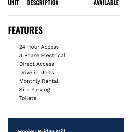
UNIT
DESCRIPTION
AVAILABLE
FEATURES
24 Hour Access
3 Phase Electrical
Direct Access
Drive in Units
Monthly Rental
Site Parking
Toilets
Hooley Bridge Mill