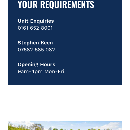
YOUR REQUIREMENTS
Unit Enquiries
0161 652 8001
Stephen Keen
07582 585 082
Opening Hours
9am-4pm Mon-Fri