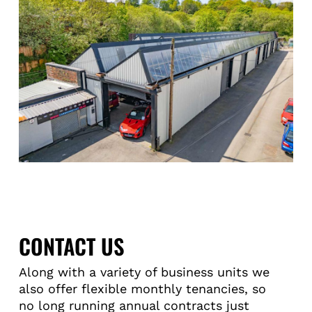
CONTACT US
Along with a variety of business units we
also offer flexible monthly tenancies, so
no long running annual contracts just