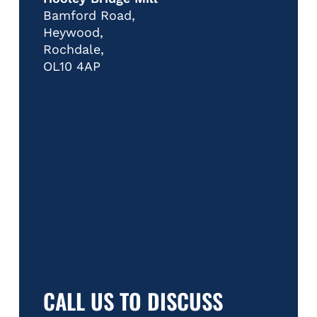
Bamford Road,
Heywood,
Rochdale,
OL10 4AP
CALL US TO DISCUSS