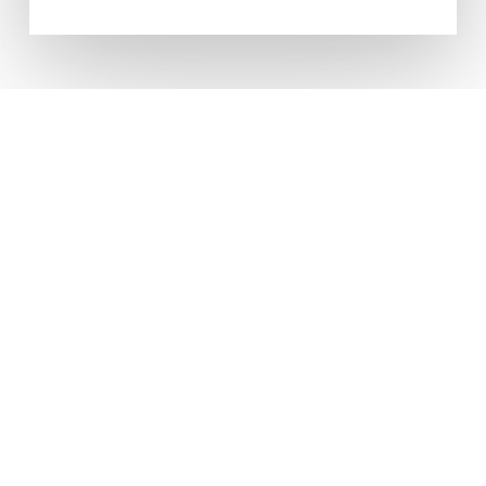
CONTACT US ANYTIME FOR
FRIENDLY, PROFESSIONAL
ADVICE
Come Visit
Units To Let Northern Ltd
Booth House
Featherstall Road South
Oldham
OL9 7TQ
Contact Us
T: 0161 652 8001