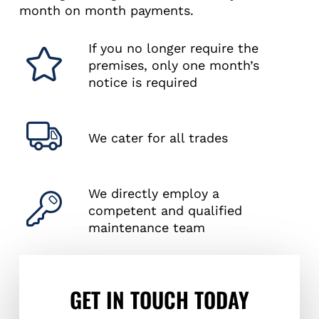
month on month payments.
If you no longer require the
premises, only one month’s
notice is required
We cater for all trades
We directly employ a
competent and qualified
maintenance team
GET IN TOUCH TODAY