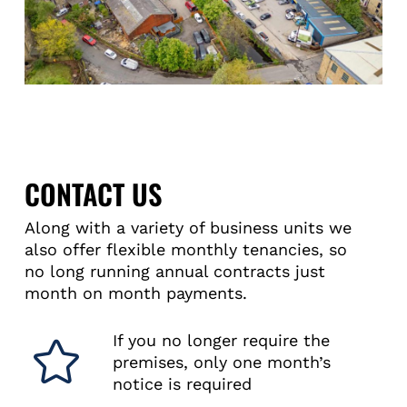
CONTACT US
Along with a variety of business units we
also offer flexible monthly tenancies, so
no long running annual contracts just
month on month payments.
If you no longer require the
premises, only one month’s
notice is required