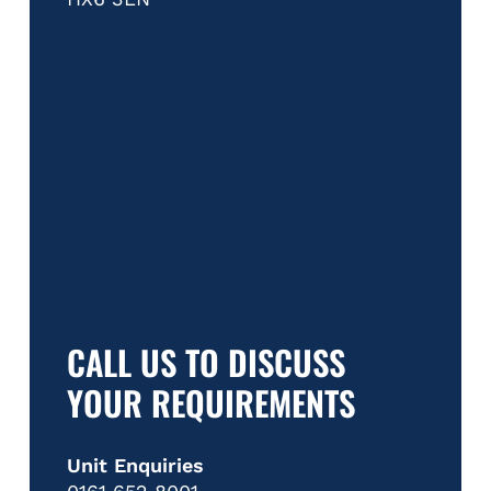
CALL US TO DISCUSS
YOUR REQUIREMENTS
Unit Enquiries