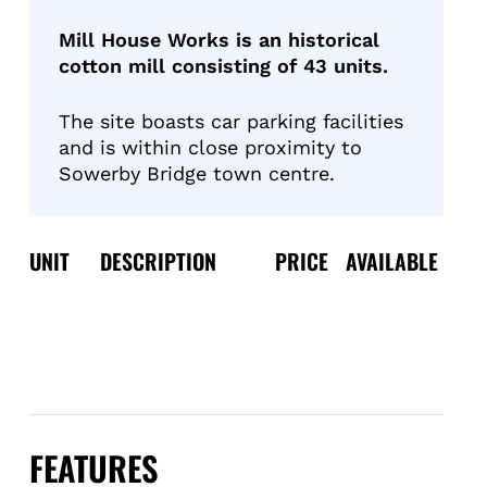
Mill House Works is an historical
cotton mill consisting of 43 units.
The site boasts car parking facilities
and is within close proximity to
Sowerby Bridge town centre.
UNIT
DESCRIPTION
PRICE
AVAILABLE
FEATURES