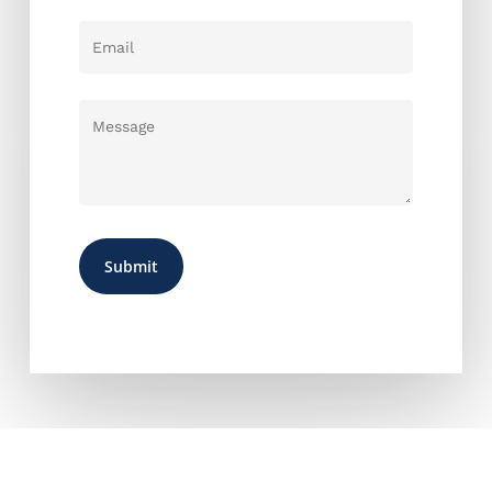
CONTACT US ANYTIME FOR