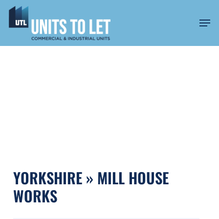
Skip
to
Men
main
content
MILL HOUSE WORKS
YORKSHIRE » MILL HOUSE
WORKS