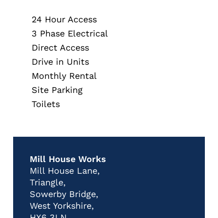
24 Hour Access
3 Phase Electrical
Direct Access
Drive in Units
Monthly Rental
Site Parking
Toilets
Mill House Works
Mill House Lane,
Triangle,
Sowerby Bridge,
West Yorkshire,
HX6 3LN