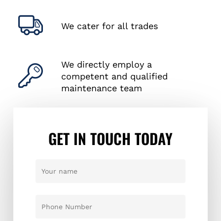
We cater for all trades
We directly employ a
competent and qualified
maintenance team
GET IN TOUCH TODAY