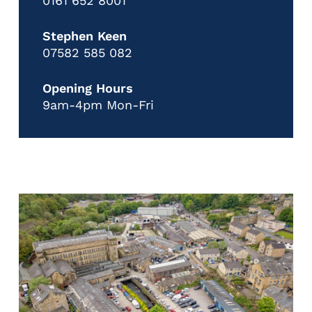
0161 652 8001
Stephen Keen
07582 585 082
Opening Hours
9am-4pm Mon-Fri